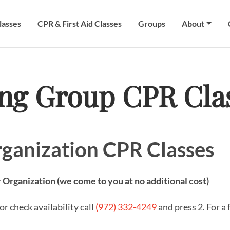
lasses
CPR & First Aid Classes
Groups
About
ing Group CPR Cla
ganization CPR Classes
 Organization (we come to you at no additional cost)
r check availability call
(972) 332-4249
and press 2. For a 