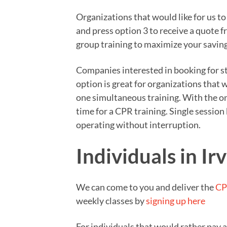
Organizations that would like for us t
and press option 3 to receive a quote 
group training to maximize your saving
Companies interested in booking for sta
option is great for organizations that
one simultaneous training. With the on
time for a CPR training. Single sessio
operating without interruption.
Individuals in Ir
We can come to you and deliver the
CP
weekly classes by
signing up here
For individuals that would rather pay 