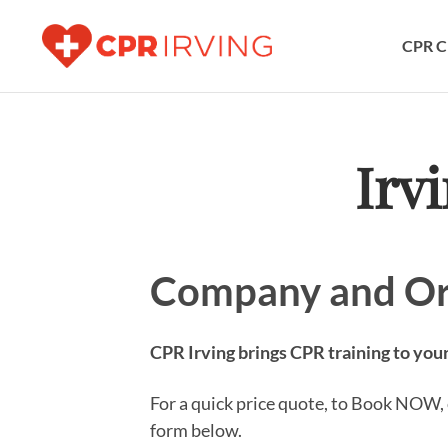
CPR C
Irv
Company and Or
CPR Irving brings CPR training to your
For a quick price quote, to Book NOW, o
form below.