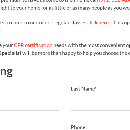
right to your home for as little or as many people as you wo
nts to come to one of our regular classes
click here
– This op
!
ze your
CPR certification
needs with the most convenient opt
Specialist
will be more than happy to help you choose the op
ing
Last Name*
Phone