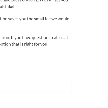
uld like!
tion saves you the small fee we would
ion. If you have questions, call us at
tion that is right for you!