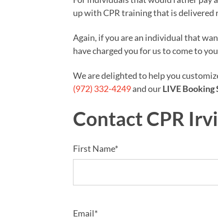
up with CPR training that is delivered 
Again, if you are an individual that wa
have charged you for us to come to you
We are delighted to help you customi
(972) 332-4249
and our
LIVE Booking 
Contact CPR Irv
First Name*
Email*