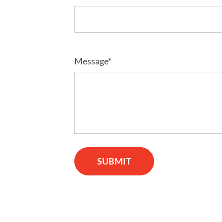
Message*
SUBMIT