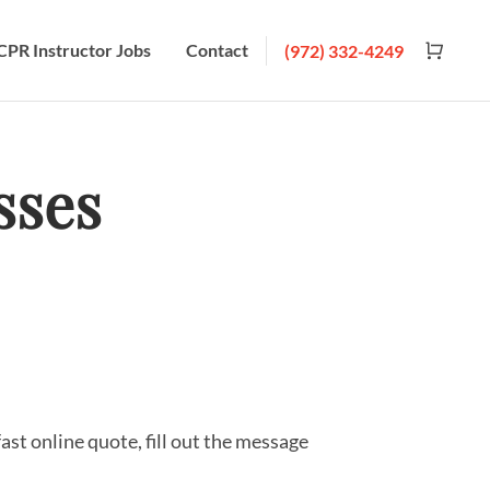
CPR Instructor Jobs
Contact
(972) 332-4249
sses
fast online quote, fill out the message