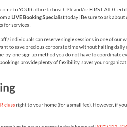
o come to YOUR office to host CPR and/or FIRST AID Certifi
from a
LIVE Booking Specialist
today! Be sure to ask about
s for services!
ff / individuals can reserve single sessions in one of our 
 want to save precious corporate time without halting daily
e-by-one sign up method you do not have to coordinate eve
n bookings provide plenty of flexibility, saves your organi
ving
R class
right to your home (for a small fee). However, if y
a premium to have us come to their home call
(972) 332-42