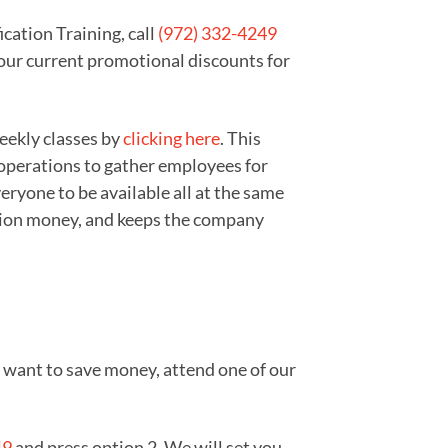
cation Training, call
(972) 332-4249
 our current promotional discounts for
weekly classes by
clicking here
. This
 operations to gather employees for
ryone to be available all at the same
zation money, and keeps the company
ou want to save money, attend one of our
49
and press option 2. We will set you