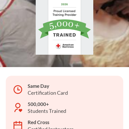
Same Day
Certification Card
500,000+
Students Trained
Red Cross