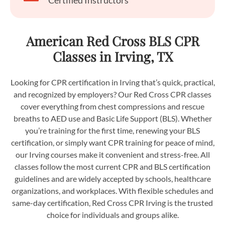
Certified Instructors
American Red Cross BLS CPR
Classes in Irving, TX
Looking for CPR certification in Irving that’s quick, practical,
and recognized by employers? Our Red Cross CPR classes
cover everything from chest compressions and rescue
breaths to AED use and Basic Life Support (BLS). Whether
you’re training for the first time, renewing your BLS
certification, or simply want CPR training for peace of mind,
our Irving courses make it convenient and stress-free. All
classes follow the most current CPR and BLS certification
guidelines and are widely accepted by schools, healthcare
organizations, and workplaces. With flexible schedules and
same-day certification, Red Cross CPR Irving is the trusted
choice for individuals and groups alike.