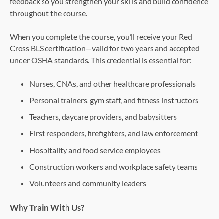
feedback so you strengthen your skills and build confidence
throughout the course.
When you complete the course, you’ll receive your Red
Cross BLS certification—valid for two years and accepted
under OSHA standards. This credential is essential for:
Nurses, CNAs, and other healthcare professionals
Personal trainers, gym staff, and fitness instructors
Teachers, daycare providers, and babysitters
First responders, firefighters, and law enforcement
Hospitality and food service employees
Construction workers and workplace safety teams
Volunteers and community leaders
Why Train With Us?