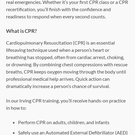
real emergencies. Whether it’s your first CPR class or a CPR
recertification, you’ll finish with the confidence and
readiness to respond when every second counts.
What is CPR?
Cardiopulmonary Resuscitation (CPR) is an essential
lifesaving technique used when a person’s heart or
breathing has stopped, often from cardiac arrest, choking,
or drowning. By combining chest compressions with rescue
breaths, CPR keeps oxygen moving through the body until
professional medical help arrives. Quick action can
dramatically increase a person’s chance of survival.
In our Irving CPR training, you’ll receive hands-on practice
in how to:
Perform CPR on adults, children, and infants
Safely use an Automated External Defibrillator (AED)