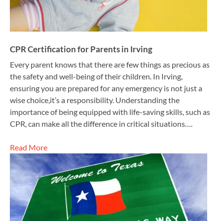
CPR Certification for Parents in Irving
Every parent knows that there are few things as precious as
the safety and well-being of their children. In Irving,
ensuring you are prepared for any emergency is not just a
wise choice,it’s a responsibility. Understanding the
importance of being equipped with life-saving skills, such as
CPR, can make all the difference in critical situations….
Read More