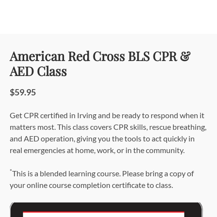
American Red Cross BLS CPR &
AED Class
$59.95
Get CPR certified in Irving and be ready to respond when it
matters most. This class covers CPR skills, rescue breathing,
and AED operation, giving you the tools to act quickly in
real emergencies at home, work, or in the community.
*
This is a blended learning course. Please bring a copy of
your online course completion certificate to class.