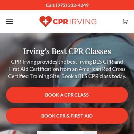
Call: (972) 332-4249
Toggle navigation
Irving's Best CPR Classes
CPR Irving provides the best Irving BLS CPR and
First Aid Certification from an American Red Cross
Certified Training Site. Book a BLS CPR class today.
BOOK A CPR CLASS
BOOK CPR & FIRST AID