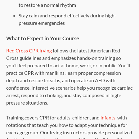
to restore a normal rhythm
Stay calm and respond effectively during high-
pressure emergencies
What to Expect in Your Course
Red Cross CPR Irving
follows the latest American Red
Cross guidelines and emphasizes hands-on training so
you’ll feel prepared to act at home, work, or in public. You’ll
practice CPR with manikins, learn proper compression
depth and rescue breaths, and operate an AED with
confidence. Interactive scenarios help you recognize cardiac
arrest, respond to choking, and stay composed in high-
pressure situations.
Training covers CPR for adults, children, and
infants
, with
rotations that teach you how to adapt your technique for
each age group. Our Irving instructors provide personalized