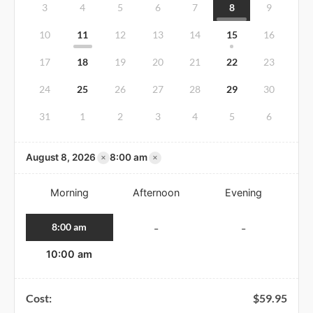
3
4
5
6
7
8
9
10
11
12
13
14
15
16
17
18
19
20
21
22
23
24
25
26
27
28
29
30
31
1
2
3
4
5
6
×
×
August 8, 2026
8:00 am
Morning
Afternoon
Evening
8:00 am
-
-
10:00 am
Cost:
$
59.95