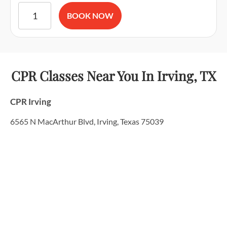
American Red Cross BLS CPR and AED Certification & First A
BOOK NOW
CPR Classes Near You
In Irving, TX
CPR Irving
6565 N MacArthur Blvd, Irving, Texas 75039