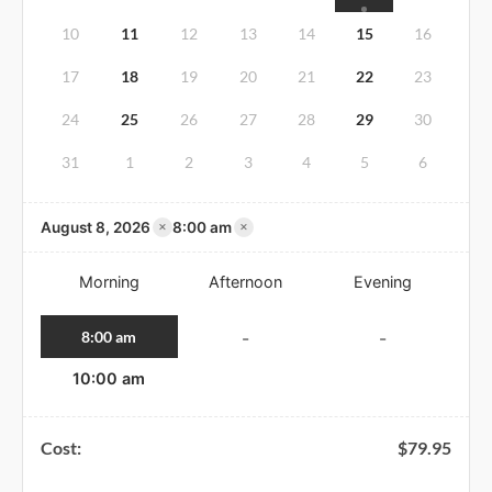
10
11
12
13
14
15
16
17
18
19
20
21
22
23
24
25
26
27
28
29
30
31
1
2
3
4
5
6
×
×
August 8, 2026
8:00 am
Morning
Afternoon
Evening
8:00 am
-
-
10:00 am
Cost:
$
79.95