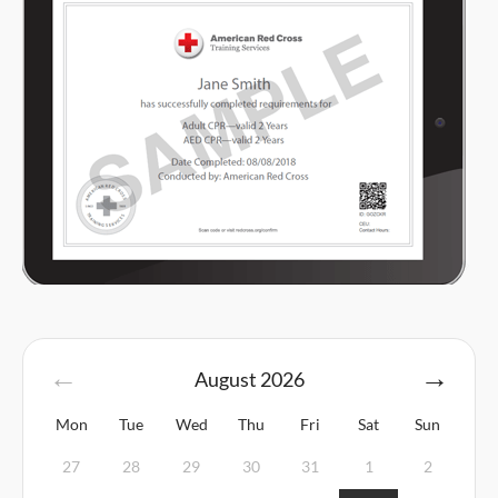
August
2026
Mon
Tue
Wed
Thu
Fri
Sat
Sun
27
28
29
30
31
1
2