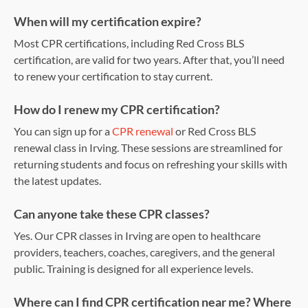
When will my certification expire?
Most CPR certifications, including Red Cross BLS
certification, are valid for two years. After that, you’ll need
to renew your certification to stay current.
How do I renew my CPR certification?
You can sign up for a
CPR renewal
or Red Cross BLS
renewal class in Irving. These sessions are streamlined for
returning students and focus on refreshing your skills with
the latest updates.
Can anyone take these CPR classes?
Yes. Our CPR classes in Irving are open to healthcare
providers, teachers, coaches, caregivers, and the general
public. Training is designed for all experience levels.
Where can I find CPR certification near me? Where